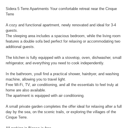
Sidera 5 Terre Apartments Your comfortable retreat near the Cinque
Terre
A cozy and functional apartment, newly renovated and ideal for 3-4
guests.
The sleeping area includes a spacious bedroom, while the living room
features a double sofa bed perfect for relaxing or accommodating two
additional guests.
The kitchen is fully equipped with a stovetop, oven, dishwasher, small
refrigerator, and everything you need to cook independently.
In the bathroom, youll find a practical shower, hairdryer, and washing
machine, allowing you to travel light.
Free Wi-Fi, TV, air conditioning, and all the essentials to feel truly at
home are also available.
The apartment is equipped with air conditioning.
A small private garden completes the offer ideal for relaxing after a full
day by the sea, on the scenic trails, or exploring the villages of the
Cinque Terre.