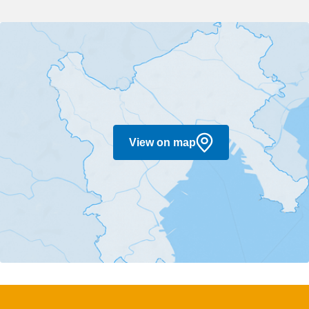
View on map