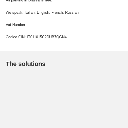
All parking in Biassa is free.
We speak: Italian, English, French, Russian
Vat Number: -
Codice CIN: IT011015C2DUB7QGN4
The solutions