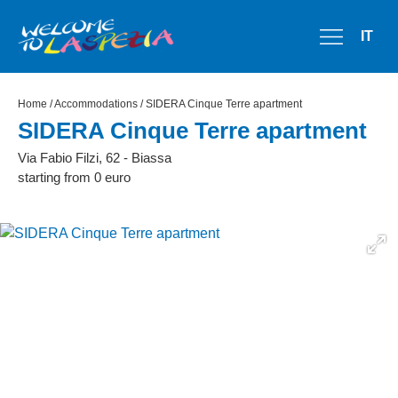
IT
Home
/
Accommodations
/ SIDERA Cinque Terre apartment
SIDERA Cinque Terre apartment
Via Fabio Filzi, 62 - Biassa
starting from 0 euro