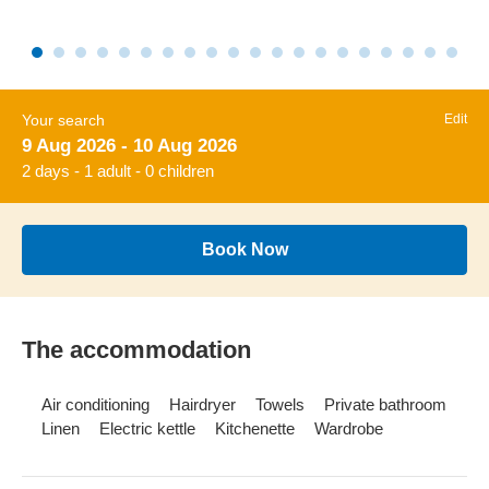
Your search
Edit
9 Aug 2026 - 10 Aug 2026
2 days - 1 adult - 0 children
Book Now
The accommodation
Air conditioning
Hairdryer
Towels
Private bathroom
Linen
Electric kettle
Kitchenette
Wardrobe