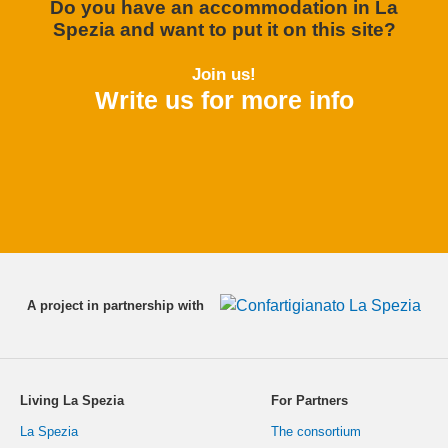
Do you have an accommodation in La
Spezia and want to put it on this site?
Join us!
Write us for more info
A project in partnership with
Living La Spezia
For Partners
La Spezia
The consortium