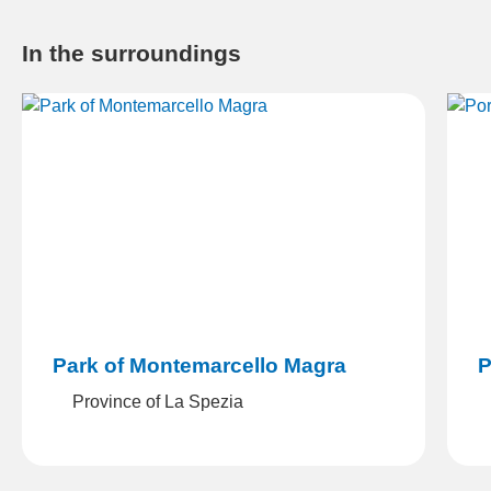
In the surroundings
Portovenere
L
Portovenere (SP)