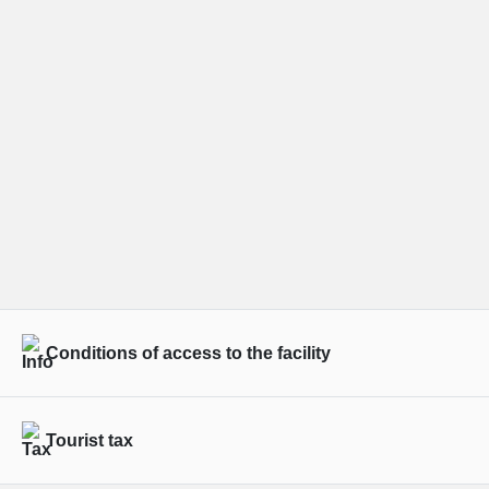
Conditions of access to the facility
Tourist tax