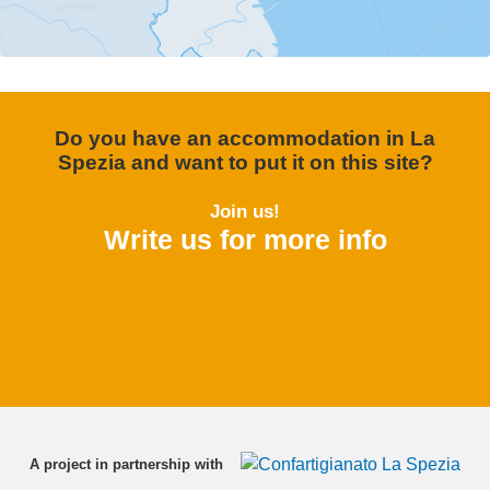
Do you have an accommodation in La
Spezia and want to put it on this site?
Join us!
Write us for more info
A project in partnership with