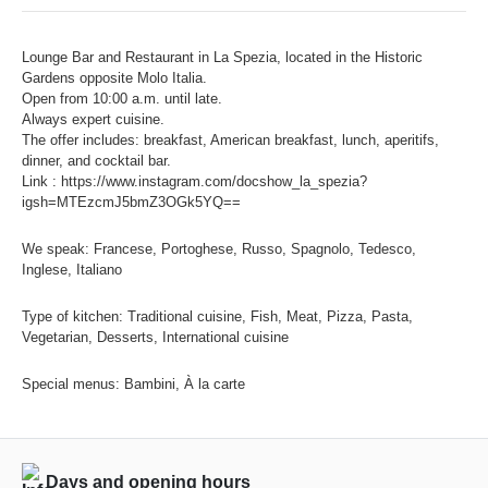
Lounge Bar and Restaurant in La Spezia, located in the Historic
Gardens opposite Molo Italia.
Open from 10:00 a.m. until late.
Always expert cuisine.
The offer includes: breakfast, American breakfast, lunch, aperitifs,
dinner, and cocktail bar.
Link : https://www.instagram.com/docshow_la_spezia?
igsh=MTEzcmJ5bmZ3OGk5YQ==
We speak: Francese, Portoghese, Russo, Spagnolo, Tedesco,
Inglese, Italiano
Type of kitchen: Traditional cuisine, Fish, Meat, Pizza, Pasta,
Vegetarian, Desserts, International cuisine
Special menus: Bambini, À la carte
Days and opening hours