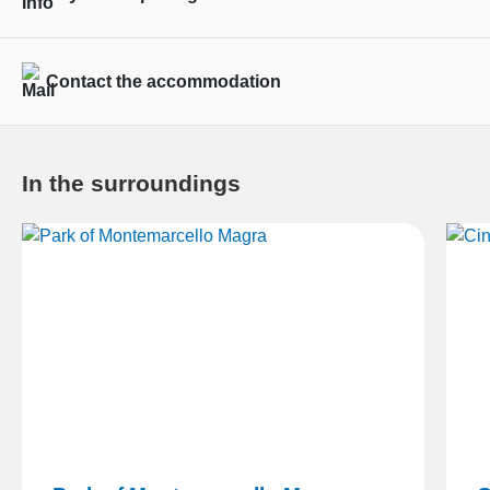
Contact the accommodation
In the surroundings