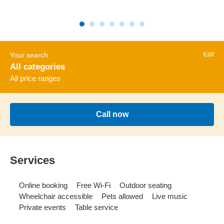
Your search
Edit
All categories
All price ranges
Call now
Services
Online booking
Free Wi-Fi
Outdoor seating
Wheelchair accessible
Pets allowed
Live music
Private events
Table service