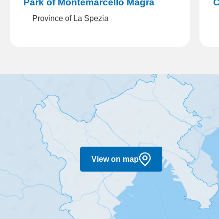
Park of Montemarcello Magra
Cin
Province of La Spezia
C
View on map