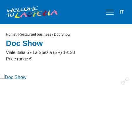
IT
Home
/
Restaurant business
/ Doc Show
Doc Show
Viale Italia 5 - La Spezia (SP) 19130
Price range €